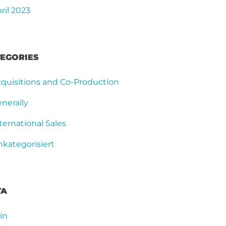
ril 2023
EGORIES
quisitions and Co-Production
nerally
ternational Sales
kategorisiert
TA
in