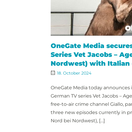
OneGate Media secures 
Series Vet Jacobs – Ag
Nordwest) with Italian
18. October 2024
OneGate Media today announces it 
German TV series Vet Jacobs – Age
free-to-air crime channel Giallo, p
three new episodes currently in p
Nord bei Nordwest), […]