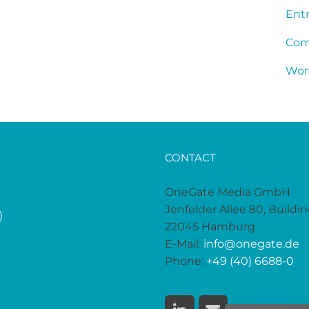
Entr
Com
Wor
CONTACT
OneGate Media GmbH
Jenfelder Allee 80, Buildi
)
22045 Hamburg
E-Mail:
info@onegate.de
Phone:
+49 (40) 6688-0