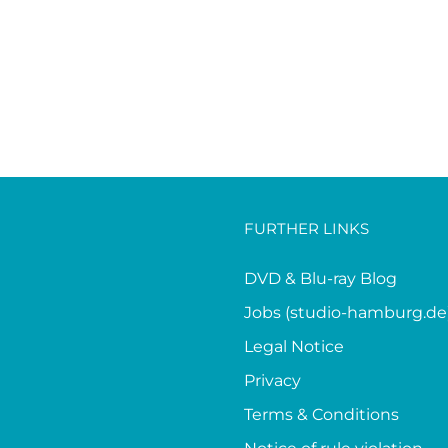
FURTHER LINKS
DVD & Blu-ray Blog
Jobs (studio-hamburg.de
Legal Notice
Privacy
Terms & Conditions