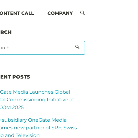
ONTENT CALL
COMPANY
OPEN
SEARCH
BAR
ARCH
ENT POSTS
Gate Media Launches Global
tal Commissioning Initiative at
COM 2025
 subsidiary OneGate Media
omes new partner of SRF, Swiss
o and Television