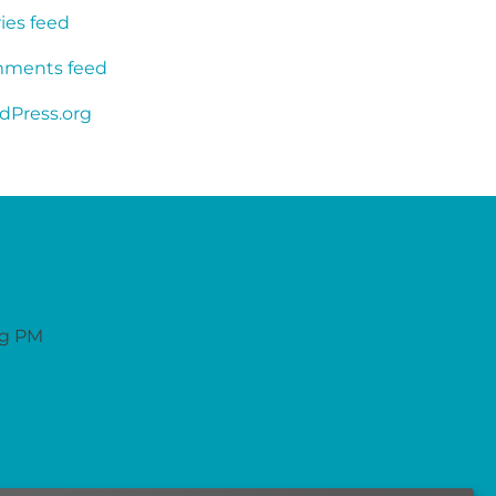
ies feed
ments feed
dPress.org
ng PM