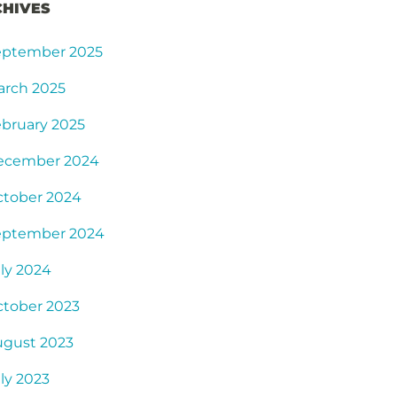
CHIVES
eptember 2025
arch 2025
bruary 2025
ecember 2024
ctober 2024
eptember 2024
ly 2024
tober 2023
ugust 2023
ly 2023