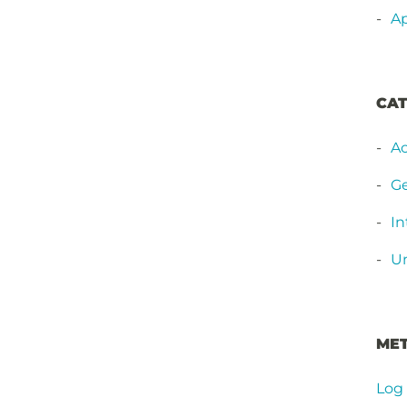
Ap
CAT
Ac
Ge
In
Un
ME
Log 