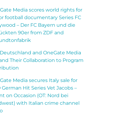
ate Media scores world rights for
r football documentary Series FC
lywood – Der FC Bayern und die
rückten 90er from ZDF and
undtonfabrik
 Deutschland and OneGate Media
nd Their Collaboration to Program
ribution
ate Media secures Italy sale for
German Hit Series Vet Jacobs –
t on Occasion (OT: Nord bei
west) with Italian crime channel
lo