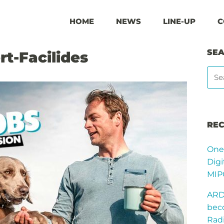
HOME
NEWS
LINE-UP
C
SE
rt-Facilides
REC
One
Digi
MIP
ARD
bec
Radi