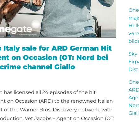
OneG
majo
Hol
ver
bild
Italy sale for ARD German Hit
Sky
ent on Occasion (OT: Nord bei
Expa
 crime channel Giallo
Dist
OneG
ARD 
has licensed all 24 episodes of the hit
Agen
nt on Occasion (ARD) to the renowned Italian
Nord
art of the Warner Bros. Discovery network, with
Gial
roduction. Vet Jacobs – Agent on Occasion (OT: