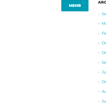
AR
MORE
MEHR
TAG
S
M
Fe
D
O
S
Ju
Oc
A
Ju