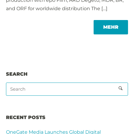
production with epo Film, ARD Degeto, MDR, BR,
and ORF for worldwide distribution The […]
MORE
MEHR
TAG
SEARCH
RECENT POSTS
OneGate Media Launches Global Digital