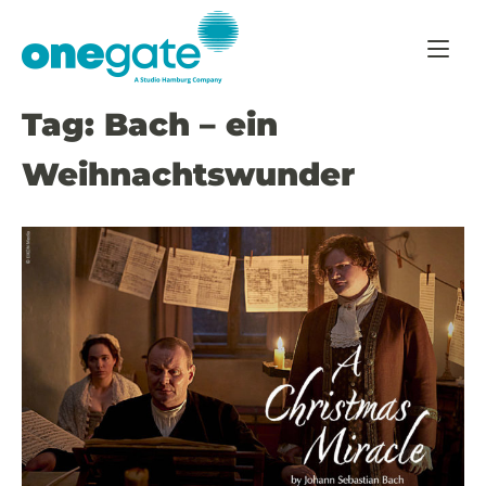
Skip
Home
to
content
Tag:
Bach – ein
Weihnachtswunder