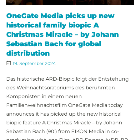
OneGate Media picks up new
historical family biopic A
Christmas Miracle – by Johann
Sebastian Bach for global
distribution
19. September 2024
Das historische ARD-Biopic folgt der Entstehung
des Weihnachtsoratoriums des berühmten
Komponisten in einem neuen
Familienweihnachtsfilm OneGate Media today
announces it has picked up the new historical
biopic feature A Christmas Miracle – by Johann
Sebastian Bach (90’) from EIKON Media in co-