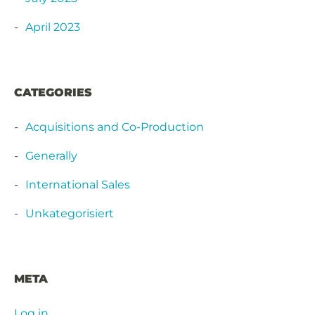
April 2023
CATEGORIES
Acquisitions and Co-Production
Generally
International Sales
Unkategorisiert
META
Log in