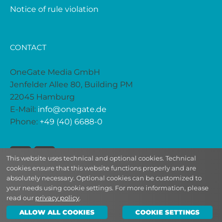
Notice of rule violation
CONTACT
OneGate Media GmbH
Jenfelder Allee 80, Building PM
22045 Hamburg
E-Mail:
info@onegate.de
Phone:
+49 (40) 6688-0
This website uses technical and optional cookies. Technical
cookies ensure that this website functions properly and are
absolutely necessary. Optional cookies can be customized to
your needs using cookie settings. For more information, please
read our
privacy policy
.
2026 | © OneGate Media
ALLOW ALL COOKIES
COOKIE SETTINGS
DE
|
EN