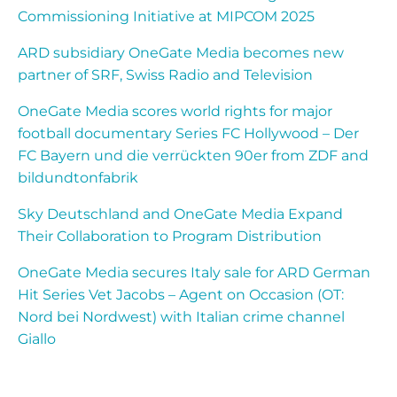
Commissioning Initiative at MIPCOM 2025
ARD subsidiary OneGate Media becomes new
partner of SRF, Swiss Radio and Television
OneGate Media scores world rights for major
football documentary Series FC Hollywood – Der
FC Bayern und die verrückten 90er from ZDF and
bildundtonfabrik
Sky Deutschland and OneGate Media Expand
Their Collaboration to Program Distribution
OneGate Media secures Italy sale for ARD German
Hit Series Vet Jacobs – Agent on Occasion (OT:
Nord bei Nordwest) with Italian crime channel
Giallo