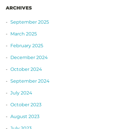
ARCHIVES
September 2025
March 2025
February 2025
December 2024
October 2024
September 2024
July 2024
October 2023
August 2023
July 2023