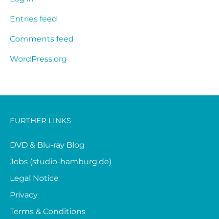
Entries feed
Comments feed
WordPress.org
FURTHER LINKS
DVD & Blu-ray Blog
Jobs (studio-hamburg.de)
Legal Notice
Privacy
Terms & Conditions