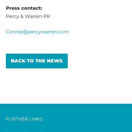
Press contact:
Percy & Warren PR
Connie@percywarren.com
BACK TO THE NEWS
FURTHER LINKS