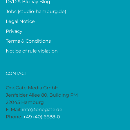
DVD & Blu-ray Blog
Jobs (studio-hamburg.de)
Legal Notice
Privacy
Terms & Conditions
Notice of rule violation
CONTACT
OneGate Media GmbH
Jenfelder Allee 80, Building PM
22045 Hamburg
E-Mail:
info@onegate.de
Phone:
+49 (40) 6688-0