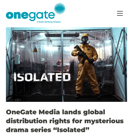
Skip
Home
to
content
OneGate Media lands global
distribution rights for mysterious
drama series “Isolated”