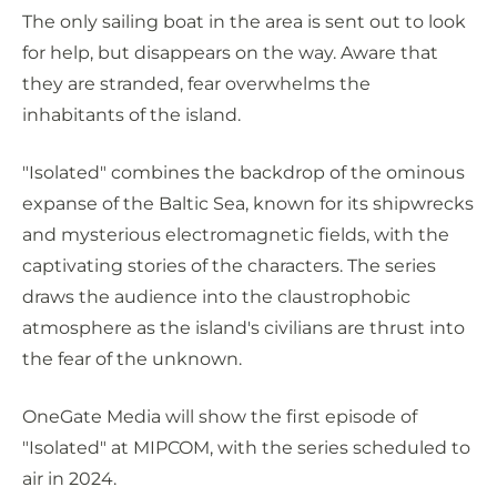
The only sailing boat in the area is sent out to look
for help, but disappears on the way. Aware that
they are stranded, fear overwhelms the
inhabitants of the island.
"Isolated" combines the backdrop of the ominous
expanse of the Baltic Sea, known for its shipwrecks
and mysterious electromagnetic fields, with the
captivating stories of the characters. The series
draws the audience into the claustrophobic
atmosphere as the island's civilians are thrust into
the fear of the unknown.
OneGate Media will show the first episode of
"Isolated" at MIPCOM, with the series scheduled to
air in 2024.