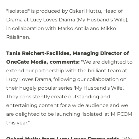
"Isolated" is produced by Oskari Huttu, Head of
Drama at Lucy Loves Drama (My Husband's Wife),
in collaboration with Marko Antila and Mikko
Räisänen.
Tania Reichert-Facilides, Managing Director of
OneGate Media, comments:
"We are delighted to
extend our partnership with the brilliant team at
Lucy Loves Drama, following our collaboration on
their hugely popular series 'My Husband's Wife'.
They consistently create outstanding and
entertaining content for a wide audience and we
are delighted to be launching 'Isolated' at MIPCOM
this year."
Oskari Huttu from Lucy Loves Drama adds
: "We