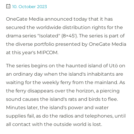
10. October 2023
OneGate Media announced today that it has
secured the worldwide distribution rights for the
drama series "Isolated" (8×45′). The series is part of
the diverse portfolio presented by OneGate Media
at this year's MIPCOM.
The series begins on the haunted island of Utö on
an ordinary day when the island's inhabitants are
waiting for the weekly ferry from the mainland. As
the ferry disappears over the horizon, a piercing
sound causes the island's rats and birds to flee.
Minutes later, the island's power and water
supplies fail, as do the radios and telephones, until
all contact with the outside world is lost.