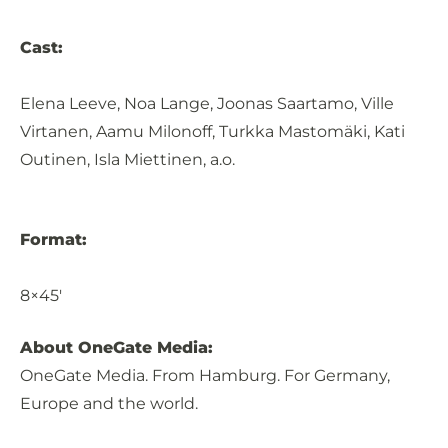
Cast:
Elena Leeve, Noa Lange, Joonas Saartamo, Ville
Virtanen, Aamu Milonoff, Turkka Mastomäki, Kati
Outinen, Isla Miettinen, a.o.
Format:
8×45′
About OneGate Media:
OneGate Media. From Hamburg. For Germany,
Europe and the world.