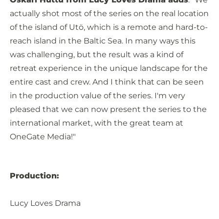
actually shot most of the series on the real location
of the island of Utö, which is a remote and hard-to-
reach island in the Baltic Sea. In many ways this
was challenging, but the result was a kind of
retreat experience in the unique landscape for the
entire cast and crew. And I think that can be seen
in the production value of the series. I'm very
pleased that we can now present the series to the
international market, with the great team at
OneGate Media!"
Production:
Lucy Loves Drama