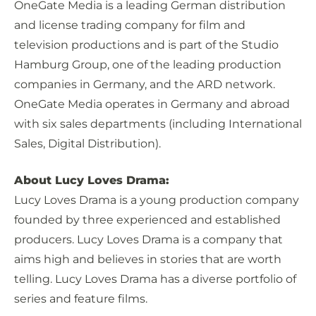
OneGate Media is a leading German distribution
and license trading company for film and
television productions and is part of the Studio
Hamburg Group, one of the leading production
companies in Germany, and the ARD network.
OneGate Media operates in Germany and abroad
with six sales departments (including International
Sales, Digital Distribution).
About Lucy Loves Drama:
Lucy Loves Drama is a young production company
founded by three experienced and established
producers. Lucy Loves Drama is a company that
aims high and believes in stories that are worth
telling. Lucy Loves Drama has a diverse portfolio of
series and feature films.